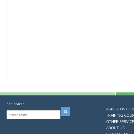
Site Search
ASBESTOS CO
TRAINING COU
OTHER SERVIC
ABOUT US