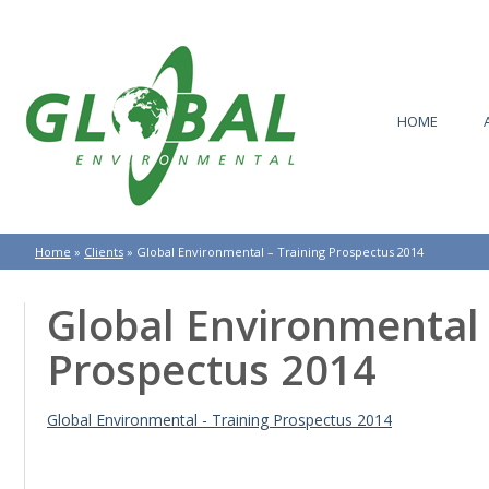
HOME
Home
»
Clients
»
Global Environmental – Training Prospectus 2014
Global Environmental 
Prospectus 2014
Global Environmental - Training Prospectus 2014