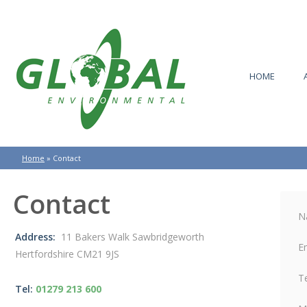
HOME
Home
»
Contact
Contact
N
Address:
11 Bakers Walk Sawbridgeworth
E
Hertfordshire CM21 9JS
T
Tel:
01279 213 600