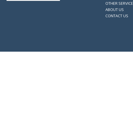
OTHER SERVIC
ABOUT US
CONTACT US