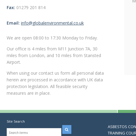
M
Fax:
01279 201 814
Email:
info@globalenvironmental.co.uk
We are open 08:00 to 17:30 Monday to Friday.
Our office is 4 miles from M11 Junction 7A, 30
miles from London, and 10 miles from Stansted
Airport.
When using our contact us form all personal data
herein are processed in accordance with UK data
protection legislation. All feasible security
measures are in place.
Site Search
ASBESTOS CO
TRAINING COU