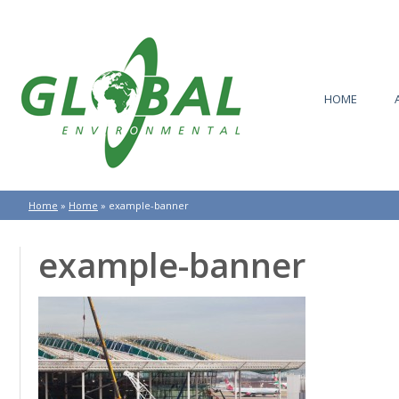
HOME
Home
»
Home
»
example-banner
example-banner