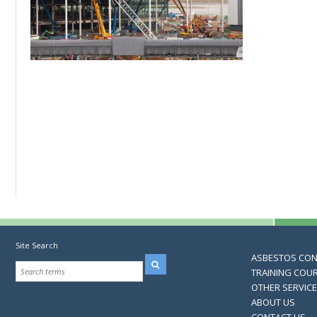
Site Search
ASBESTOS CO
TRAINING COU
OTHER SERVIC
ABOUT US