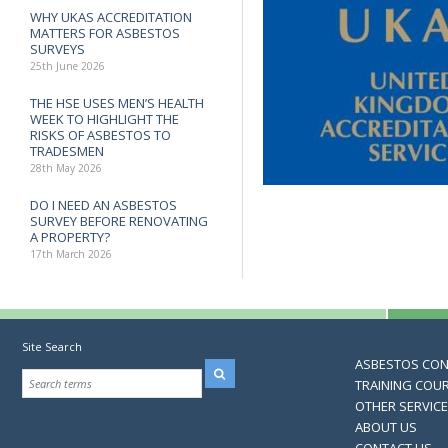
WHY UKAS ACCREDITATION
MATTERS FOR ASBESTOS
SURVEYS
25th June 2026
THE HSE USES MEN’S HEALTH
WEEK TO HIGHLIGHT THE
RISKS OF ASBESTOS TO
TRADESMEN
28th May 2026
DO I NEED AN ASBESTOS
SURVEY BEFORE RENOVATING
A PROPERTY?
17th March 2026
Site Search
ASBESTOS CO
TRAINING COU
OTHER SERVIC
ABOUT US