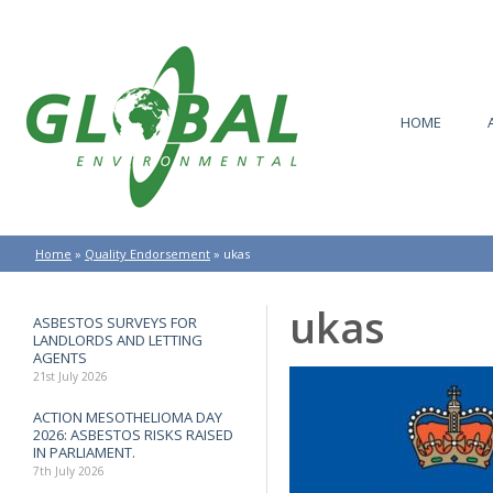
HOME
Home
»
Quality Endorsement
»
ukas
ukas
ASBESTOS SURVEYS FOR
LANDLORDS AND LETTING
AGENTS
21st July 2026
ACTION MESOTHELIOMA DAY
2026: ASBESTOS RISKS RAISED
IN PARLIAMENT.
7th July 2026