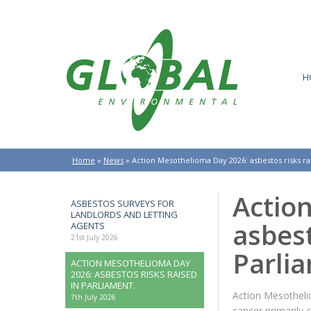
H
Home
»
News
»
Action Mesothelioma Day 2026: asbestos risks ra
Actio
ASBESTOS SURVEYS FOR
LANDLORDS AND LETTING
asbest
AGENTS
21st July 2026
Parli
ACTION MESOTHELIOMA DAY
2026: ASBESTOS RISKS RAISED
IN PARLIAMENT.
Action Mesotheli
7th July 2026
cancer primarily 