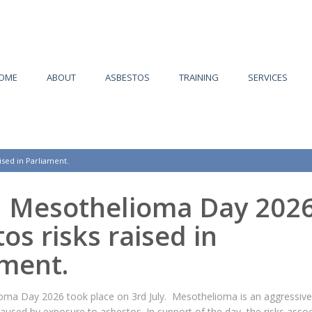
OME
ABOUT
ASBESTOS
TRAINING
SERVICES
ised in Parliament.
n Mesothelioma Day 2026
os risks raised in
ament.
oma Day 2026 took place on 3rd July. Mesothelioma is an aggressive
caused by exposure to asbestos. In support of the day, the risks asso