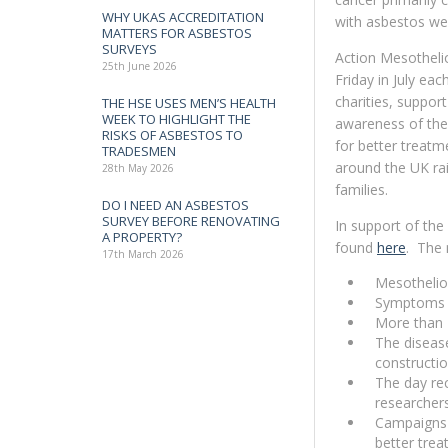
WHY UKAS ACCREDITATION
with asbestos wer
MATTERS FOR ASBESTOS
SURVEYS
Action Mesotheli
25th June 2026
Friday in July eac
charities, suppo
THE HSE USES MEN’S HEALTH
WEEK TO HIGHLIGHT THE
awareness of the
RISKS OF ASBESTOS TO
for better treatm
TRADESMEN
around the UK rai
28th May 2026
families.
DO I NEED AN ASBESTOS
SURVEY BEFORE RENOVATING
In support of the
A PROPERTY?
found
here
. The 
17th March 2026
Mesotheliom
Symptoms c
More than 
The disease
constructio
The day rec
researcher
Campaigns 
better trea