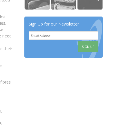
rst
ies,
Sign Up for our Newsletter
se
e need
s
d their
be
fibres.
s,
h,