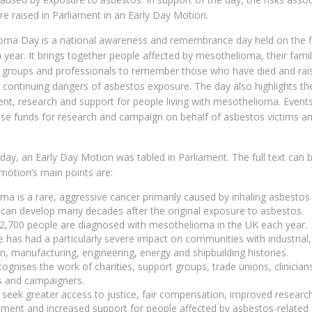
e raised in Parliament in an Early Day Motion.
oma Day is a national awareness and remembrance day held on the fi
h year. It brings together people affected by mesothelioma, their famil
rt groups and professionals to remember those who have died and rai
 continuing dangers of asbestos exposure. The day also highlights th
ent, research and support for people living with mesothelioma. Event
se funds for research and campaign on behalf of asbestos victims an
 day, an Early Day Motion was tabled in Parliament. The full text can 
motion’s main points are:
a is a rare, aggressive cancer primarily caused by inhaling asbestos 
an develop many decades after the original exposure to asbestos.
2,700 people are diagnosed with mesothelioma in the UK each year.
 has had a particularly severe impact on communities with industrial,
n, manufacturing, engineering, energy and shipbuilding histories.
ognises the work of charities, support groups, trade unions, clinician
s and campaigners.
seek greater access to justice, fair compensation, improved researc
tment and increased support for people affected by asbestos-related