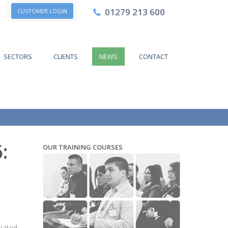
01279 213 600
CUSTOMER LOGIN
SECTORS
CLIENTS
NEWS
CONTACT
:
OUR TRAINING COURSES
ciated