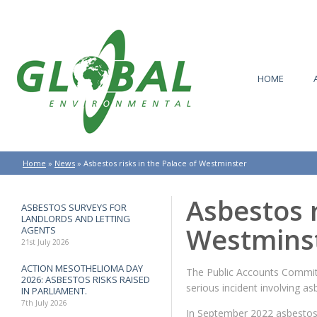
HOME
Home
»
News
»
Asbestos risks in the Palace of Westminster
Asbestos r
ASBESTOS SURVEYS FOR
LANDLORDS AND LETTING
Westmins
AGENTS
21st July 2026
ACTION MESOTHELIOMA DAY
The Public Accounts Committ
2026: ASBESTOS RISKS RAISED
serious incident involving a
IN PARLIAMENT.
7th July 2026
In September 2022 asbestos w