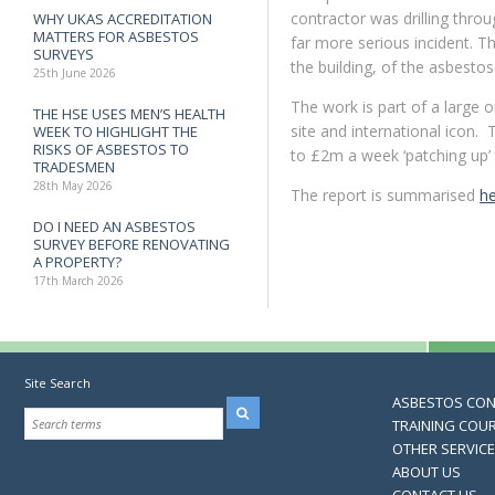
contractor was drilling throu
WHY UKAS ACCREDITATION
MATTERS FOR ASBESTOS
far more serious incident. T
SURVEYS
the building, of the asbestos
25th June 2026
The work is part of a large 
THE HSE USES MEN’S HEALTH
site and international icon.
WEEK TO HIGHLIGHT THE
RISKS OF ASBESTOS TO
to £2m a week ‘patching up’ 
TRADESMEN
28th May 2026
The report is summarised
h
DO I NEED AN ASBESTOS
SURVEY BEFORE RENOVATING
A PROPERTY?
17th March 2026
Site Search
ASBESTOS CO
TRAINING COU
OTHER SERVIC
ABOUT US