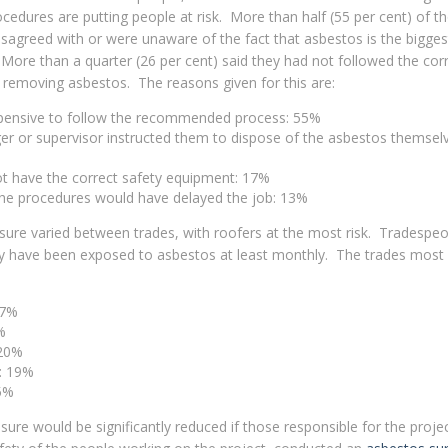
ocedures are putting people at risk. More than half (55 per cent) of t
isagreed with or were unaware of the fact that asbestos is the bigges
 More than a quarter (26 per cent) said they had not followed the cor
removing asbestos. The reasons given for this are:
expensive to follow the recommended process: 55%
r or supervisor instructed them to dispose of the asbestos themselv
ot have the correct safety equipment: 17%
the procedures would have delayed the job: 13%
sure varied between trades, with roofers at the most risk. Tradespe
ey have been exposed to asbestos at least monthly. The trades most a
27%
%
 20%
s: 19%
15%
osure would be significantly reduced if those responsible for the proje