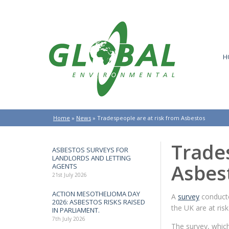
H
Home
»
News
»
Tradespeople are at risk from Asbestos
Trades
ASBESTOS SURVEYS FOR
LANDLORDS AND LETTING
Asbes
AGENTS
21st July 2026
ACTION MESOTHELIOMA DAY
A
survey
conducte
2026: ASBESTOS RISKS RAISED
the UK are at ris
IN PARLIAMENT.
7th July 2026
The survey, which