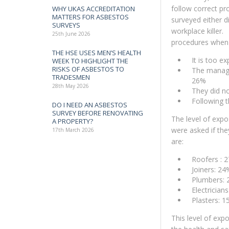
follow correct pr
WHY UKAS ACCREDITATION
MATTERS FOR ASBESTOS
surveyed either d
SURVEYS
workplace killer.
25th June 2026
procedures when 
THE HSE USES MEN’S HEALTH
It is too 
WEEK TO HIGHLIGHT THE
RISKS OF ASBESTOS TO
The manage
TRADESMEN
26%
28th May 2026
They did n
Following 
DO I NEED AN ASBESTOS
SURVEY BEFORE RENOVATING
The level of expo
A PROPERTY?
were asked if th
17th March 2026
are:
Roofers : 
Joiners: 24
Plumbers:
Electrician
Plasters: 
This level of exp