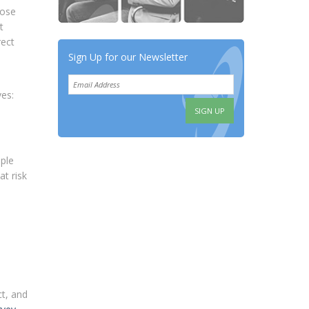
hose
t
rect
Sign Up for our Newsletter
es:
ople
t risk
ct, and