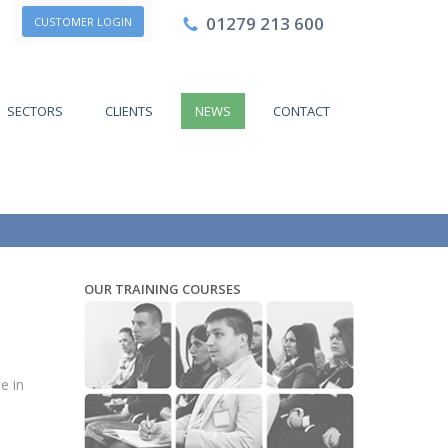
01279 213 600
CUSTOMER LOGIN
SECTORS
CLIENTS
NEWS
CONTACT
OUR TRAINING COURSES
e in
o