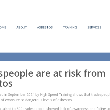
OME
ABOUT
ASBESTOS
TRAINING
SERVICES
people are at risk from
tos
d in September 2024 by High Speed Training shows that tradespeopl
k of exposure to dangerous levels of asbestos.
 talked to 500 tradespeople, showed lack of awareness and failing t