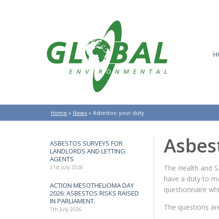
H
Home
»
News
»
Asbestos: your duty
Asbes
ASBESTOS SURVEYS FOR
LANDLORDS AND LETTING
AGENTS
The Health and S
21st July 2026
have a duty to ma
ACTION MESOTHELIOMA DAY
questionnaire wh
2026: ASBESTOS RISKS RAISED
IN PARLIAMENT.
The questions are
7th July 2026