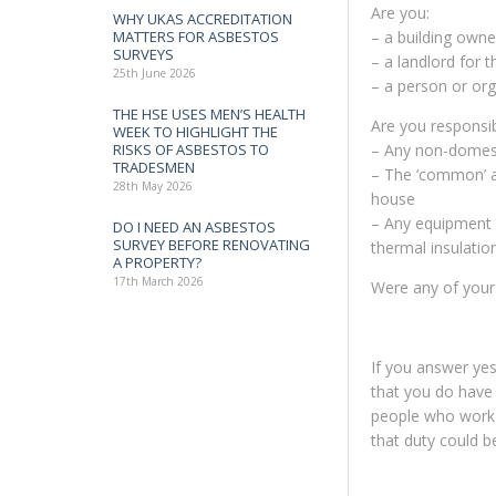
Are you:
WHY UKAS ACCREDITATION
MATTERS FOR ASBESTOS
– a building owne
SURVEYS
– a landlord for 
25th June 2026
– a person or orga
THE HSE USES MEN’S HEALTH
Are you responsib
WEEK TO HIGHLIGHT THE
RISKS OF ASBESTOS TO
– Any non-domes
TRADESMEN
– The ‘common’ ar
28th May 2026
house
– Any equipment t
DO I NEED AN ASBESTOS
SURVEY BEFORE RENOVATING
thermal insulatio
A PROPERTY?
17th March 2026
Were any of your 
If you answer yes 
that you do have 
people who work in
that duty could b