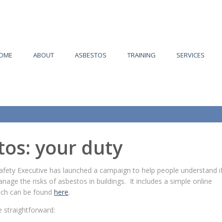
OME
ABOUT
ASBESTOS
TRAINING
SERVICES
tos: your duty
afety Executive has launched a campaign to help people understand i
nage the risks of asbestos in buildings. It includes a simple online
ich can be found
here
.
 straightforward: