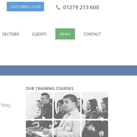
01279 213 600
CUSTOMER LOGIN
SECTORS
CLIENTS
NEWS
CONTACT
OUR TRAINING COURSES
f they