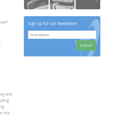
pair?
Sign Up for our Newsletter
t-
ding and
uding
ing
 risk.