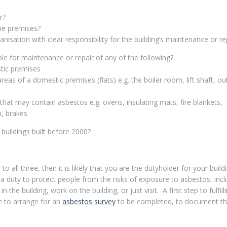
r?
the premises?
nisation with clear responsibility for the building’s maintenance or re
le for maintenance or repair of any of the following?
tic premises
eas of a domestic premises (flats) e.g. the boiler room, lift shaft, ou
hat may contain asbestos e.g. ovens, insulating mats, fire blankets,
n, brakes
buildings built before 2000?
to all three, then it is likely that you are the dutyholder for your buil
a duty to protect people from the risks of exposure to asbestos, incl
 the building, work on the building, or just visit. A first step to fulfill
e to arrange for an
asbestos survey
to be completed, to document the