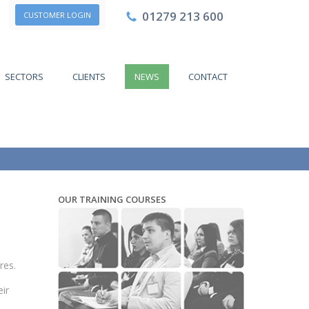
01279 213 600
CUSTOMER LOGIN
SECTORS
CLIENTS
NEWS
CONTACT
OUR TRAINING COURSES
res.
ir