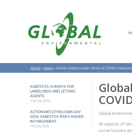
H
Home
»
News
»
Global restarts under series of COVID measures
Global
ASBESTOS SURVEYS FOR
LANDLORDS AND LETTING
COVID
AGENTS
21st July 2026
ACTION MESOTHELIOMA DAY
Global Environme
2026: ASBESTOS RISKS RAISED
IN PARLIAMENT.
All aspects of G
7th July 2026
social housing a