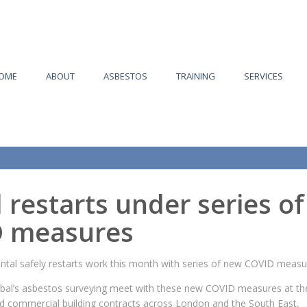
OME
ABOUT
ASBESTOS
TRAINING
SERVICES
 restarts under series of
 measures
ntal safely restarts work this month with series of new COVID measu
lobal’s asbestos surveying meet with these new COVID measures at the
nd commercial building contracts across London and the South East,