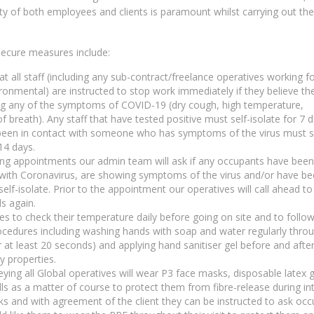
ty of both employees and clients is paramount whilst carrying out the
ecure measures include:
at all staff (including any sub-contract/freelance operatives working f
ronmental) are instructed to stop work immediately if they believe th
ng any of the symptoms of COVID-19 (dry cough, high temperature,
f breath). Any staff that have tested positive must self-isolate for 7 
een in contact with someone who has symptoms of the virus must s
 14 days.
g appointments our admin team will ask if any occupants have been
with Coronavirus, are showing symptoms of the virus and/or have b
self-isolate. Prior to the appointment our operatives will call ahead t
ls again.
ves to check their temperature daily before going on site and to follow 
ocedures including washing hands with soap and water regularly thro
r at least 20 seconds) and applying hand sanitiser gel before and afte
y properties.
eying all Global operatives will wear P3 face masks, disposable latex 
ls as a matter of course to protect them from fibre-release during in
s and with agreement of the client they can be instructed to ask oc