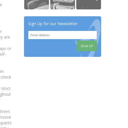
ir
Sign Up for our Newsletter
or
ey are
days or
elf-
een
o check
strict
ughout
r
gloves
trusive
cupants