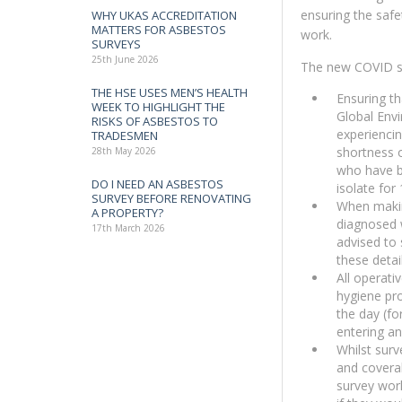
ensuring the safe
WHY UKAS ACCREDITATION
MATTERS FOR ASBESTOS
work.
SURVEYS
25th June 2026
The new COVID s
THE HSE USES MEN’S HEALTH
Ensuring th
WEEK TO HIGHLIGHT THE
Global Envi
RISKS OF ASBESTOS TO
experienci
TRADESMEN
shortness o
28th May 2026
who have b
DO I NEED AN ASBESTOS
isolate for
SURVEY BEFORE RENOVATING
When makin
A PROPERTY?
diagnosed 
17th March 2026
advised to 
these detai
All operati
hygiene pr
the day (fo
entering an
Whilst surv
and coveral
survey work