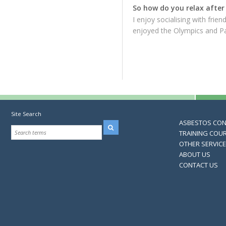
So how do you relax after 
I enjoy socialising with frie
enjoyed the Olympics and P
Site Search
ASBESTOS CO
TRAINING COU
OTHER SERVIC
ABOUT US
CONTACT US