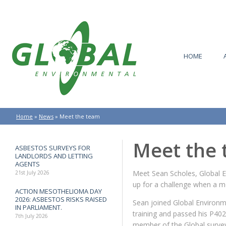
HOME
Home
»
News
»
Meet the team
Meet the
ASBESTOS SURVEYS FOR
LANDLORDS AND LETTING
AGENTS
Meet Sean Scholes, Global 
21st July 2026
up for a challenge when a mo
ACTION MESOTHELIOMA DAY
2026: ASBESTOS RISKS RAISED
Sean joined Global Environme
IN PARLIAMENT.
training and passed his P402
7th July 2026
member of the Global survey