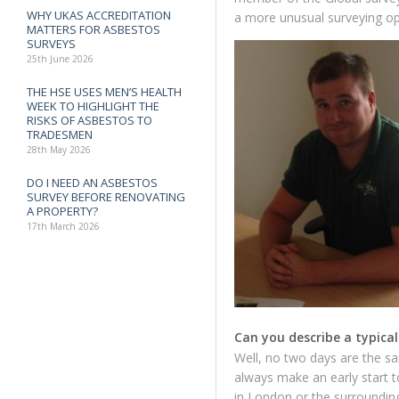
WHY UKAS ACCREDITATION
a more unusual surveying opp
MATTERS FOR ASBESTOS
SURVEYS
25th June 2026
THE HSE USES MEN’S HEALTH
WEEK TO HIGHLIGHT THE
RISKS OF ASBESTOS TO
TRADESMEN
28th May 2026
DO I NEED AN ASBESTOS
SURVEY BEFORE RENOVATING
A PROPERTY?
17th March 2026
Can you describe a typica
Well, no two days are the sa
always make an early start to
in London or the surrounding