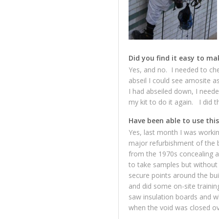
Did you find it easy to ma
Yes, and no. I needed to che
abseil I could see amosite a
I had abseiled down, I neede
my kit to do it again. I did 
Have been able to use this
Yes, last month I was working
major refurbishment of the b
from the 1970s concealing a
to take samples but without 
secure points around the bu
and did some on-site trainin
saw insulation boards and whe
when the void was closed ove