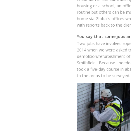
housing or a school, an off
routine but others can be mo
home via Global’s offices wh
with reports back to the clie
You say that some jobs ar
Two jobs have involved rope
2014 when we were asked to 
demolition/refurbishment of 
Smithfield. Because I needed
took a five-day course in ab
to the areas to be surveyed.