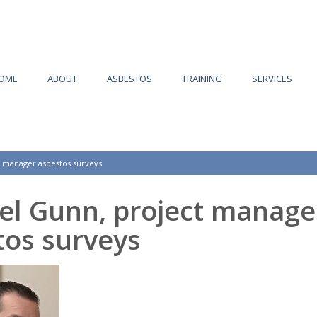
OME
ABOUT
ASBESTOS
TRAINING
SERVICES
t manager asbestos surveys
el Gunn, project manage
tos surveys