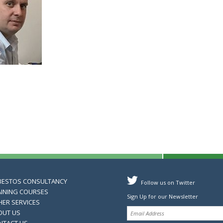
BESTOS CONSULTANCY
Follow us on Twitter
AINING COURSES
Sign Up for our Newsletter
HER SERVICES
OUT US