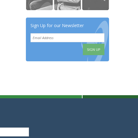
Sign Up for our Newsletter