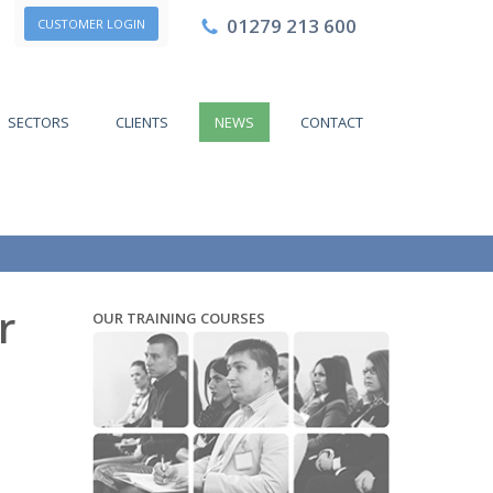
01279 213 600
CUSTOMER LOGIN
SECTORS
CLIENTS
NEWS
CONTACT
r
OUR TRAINING COURSES