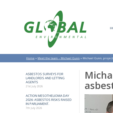
H
Home
»
Meet the team – Michael Gunn
»
Michael Gunn, projec
Micha
ASBESTOS SURVEYS FOR
LANDLORDS AND LETTING
asbes
AGENTS
21st July 2026
ACTION MESOTHELIOMA DAY
2026: ASBESTOS RISKS RAISED
IN PARLIAMENT.
7th July 2026