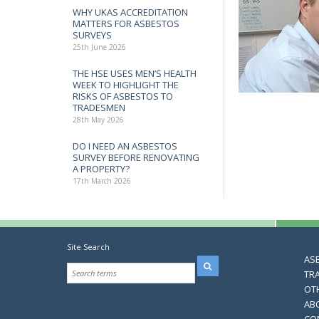
WHY UKAS ACCREDITATION
MATTERS FOR ASBESTOS
SURVEYS
25th June 2026
THE HSE USES MEN’S HEALTH
WEEK TO HIGHLIGHT THE
RISKS OF ASBESTOS TO
TRADESMEN
28th May 2026
DO I NEED AN ASBESTOS
SURVEY BEFORE RENOVATING
A PROPERTY?
17th March 2026
Site Search
AS
TR
OT
AB