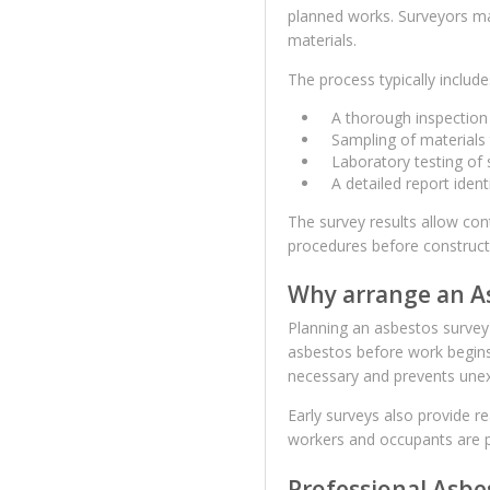
planned works. Surveyors m
materials.
The process typically include
A thorough inspection 
Sampling of materials
Laboratory testing of
A detailed report ide
The survey results allow co
procedures before construct
Why arrange an As
Planning an asbestos survey e
asbestos before work begin
necessary and prevents une
Early surveys also provide re
workers and occupants are 
Professional Asbe