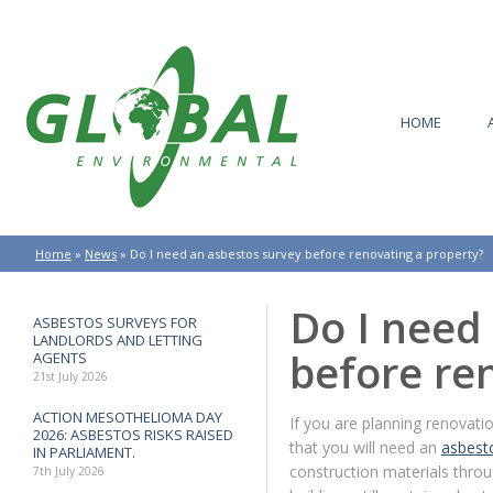
HOME
Home
»
News
»
Do I need an asbestos survey before renovating a property?
Do I need
ASBESTOS SURVEYS FOR
LANDLORDS AND LETTING
before re
AGENTS
21st July 2026
ACTION MESOTHELIOMA DAY
If you are planning renovatio
2026: ASBESTOS RISKS RAISED
that you will need an
asbest
IN PARLIAMENT.
construction materials thro
7th July 2026