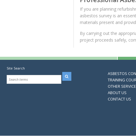
If you are planning refurbis
asbestos survey is an essentia
materials present and provi
By carrying out the appropri
project proceeds safely, com
Site Search
ASBESTOS CO
TRAINING COU
OTHER SERVIC
ABOUT US
CONTACT US