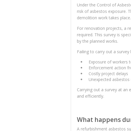
Under the Control of Asbest
risk of asbestos exposure. T
demolition work takes place.
For renovation projects, a r
required. This survey is spec
by the planned works.
Failing to carry out a survey
Exposure of workers t
Enforcement action fr
Costly project delays
Unexpected asbestos 
Carrying out a survey at an 
and efficiently.
What happens dur
A refurbishment asbestos sur