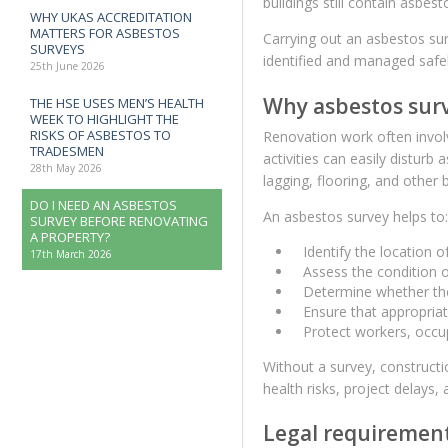
buildings still contain asbes
WHY UKAS ACCREDITATION
MATTERS FOR ASBESTOS
Carrying out an asbestos su
SURVEYS
identified and managed safel
25th June 2026
Why asbestos surv
THE HSE USES MEN’S HEALTH
WEEK TO HIGHLIGHT THE
RISKS OF ASBESTOS TO
Renovation work often involve
TRADESMEN
activities can easily disturb 
28th May 2026
lagging, flooring, and other
DO I NEED AN ASBESTOS
An asbestos survey helps to:
SURVEY BEFORE RENOVATING
A PROPERTY?
Identify the location 
17th March 2026
Assess the condition o
Determine whether they
Ensure that appropria
Protect workers, occu
Without a survey, construct
health risks, project delays, an
Legal requirement