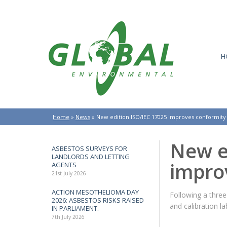
H
Home
»
News
»
New edition ISO/IEC 17025 improves conformity
New e
ASBESTOS SURVEYS FOR
LANDLORDS AND LETTING
impro
AGENTS
21st July 2026
ACTION MESOTHELIOMA DAY
Following a three
2026: ASBESTOS RISKS RAISED
and calibration l
IN PARLIAMENT.
7th July 2026