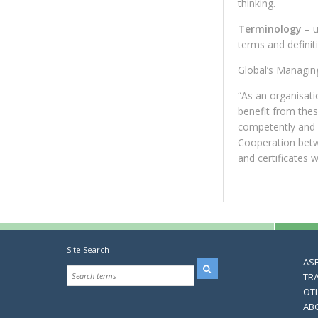
thinking.
Terminology
– 
terms and definit
Global’s Managin
“As an organisati
benefit from the
competently and g
Cooperation betw
and certificates 
Site Search
AS
TR
OT
AB