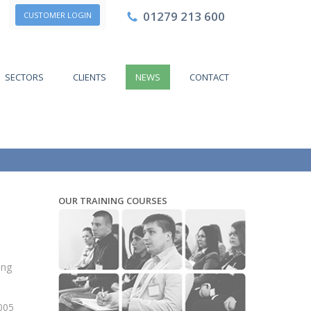
01279 213 600
CUSTOMER LOGIN
SECTORS
CLIENTS
NEWS
CONTACT
OUR TRAINING COURSES
ing
2005