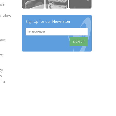
ave
o takes
Sign Up for our Newsletter
have
nt
ty
es
f a