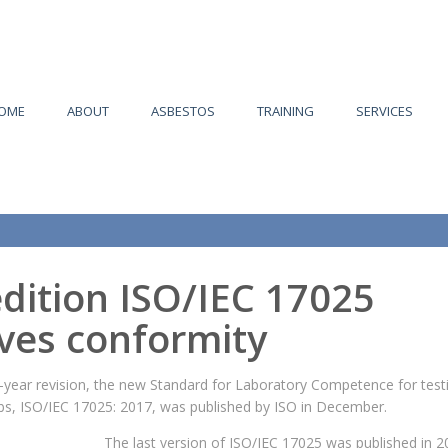
OME
ABOUT
ASBESTOS
TRAINING
SERVICES
dition ISO/IEC 17025
ves conformity
-year revision, the new Standard for Laboratory Competence for test
abs, ISO/IEC 17025: 2017, was published by ISO in December.
The last version of ISO/IEC 17025 was published in 