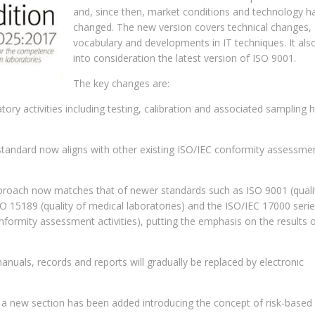
and, since then, market conditions and technology h
changed. The new version covers technical changes,
vocabulary and developments in IT techniques. It als
into consideration the latest version of ISO 9001.
The key changes are:
atory activities including testing, calibration and associated sampling 
standard now aligns with other existing ISO/IEC conformity assessme
proach now matches that of newer standards such as ISO 9001 (quali
 15189 (quality of medical laboratories) and the ISO/IEC 17000 seri
nformity assessment activities), putting the emphasis on the results o
uals, records and reports will gradually be replaced by electronic
a new section has been added introducing the concept of risk-based