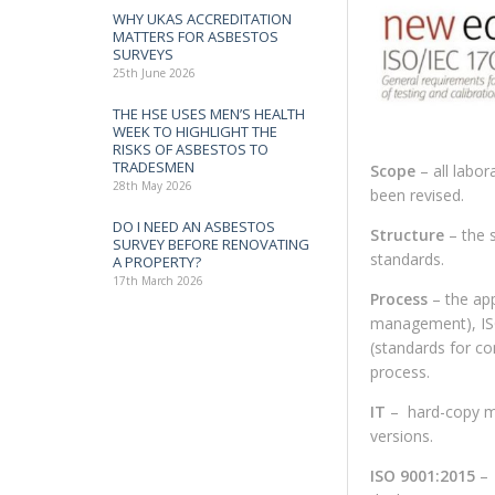
WHY UKAS ACCREDITATION
MATTERS FOR ASBESTOS
SURVEYS
25th June 2026
THE HSE USES MEN’S HEALTH
WEEK TO HIGHLIGHT THE
RISKS OF ASBESTOS TO
TRADESMEN
Scope
– all labor
28th May 2026
been revised.
DO I NEED AN ASBESTOS
Structure
– the 
SURVEY BEFORE RENOVATING
standards.
A PROPERTY?
17th March 2026
Process
– the ap
management), ISO
(standards for co
process.
IT
– hard-copy man
versions.
ISO 9001:2015
– 