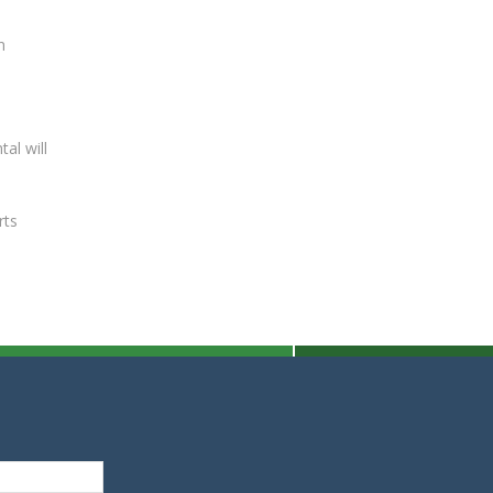
n
al will
rts