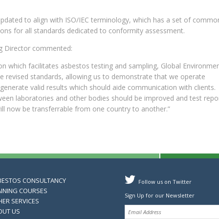
updated to align with ISO/IEC terminology, which has a set of commo
ions for all standards dedicated to conformity assessment.
g Director commented:
on which facilitates asbestos testing and sampling, Global Environment
se revised standards, allowing us to demonstrate that we operate
enerate valid results which should aide communication with clients.
een laboratories and other bodies should be improved and test repo
will now be transferrable from one country to another.”
BESTOS CONSULTANCY
Follow us on Twitter
AINING COURSES
Sign Up for our Newsletter
HER SERVICES
OUT US