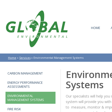
HOME
Home
»
Services
»
Environmental Management Systems
Environm
CARBON MANAGEMENT
Systems
ENERGY PERFORMANCE
ASSESSMENTS
ENVIRONMENTAL
Our specialists will help 
MANAGEMENT SYSTEMS
system will provide you with
to measure, monitor & impr
FIRE RISK