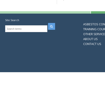
Site Search
ASBESTOS CO
TRAINING COU
OTHER SERVIC
ABOUT US
CONTACT US