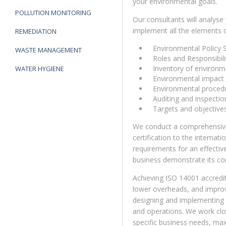
your environmental goals.
POLLUTION MONITORING
Our consultants will analyse
implement all the elements 
REMEDIATION
Environmental Policy 
WASTE MANAGEMENT
Roles and Responsibili
Inventory of environme
WATER HYGIENE
Environmental impact
Environmental proced
Auditing and inspecti
Targets and objective
We conduct a comprehensive 
certification to the internat
requirements for an effect
business demonstrate its c
Achieving ISO 14001 accredit
lower overheads, and improv
designing and implementing a
and operations. We work clo
specific business needs, max