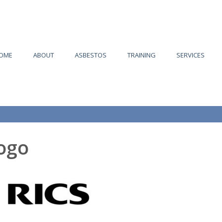
OME
ABOUT
ASBESTOS
TRAINING
SERVICES
logo