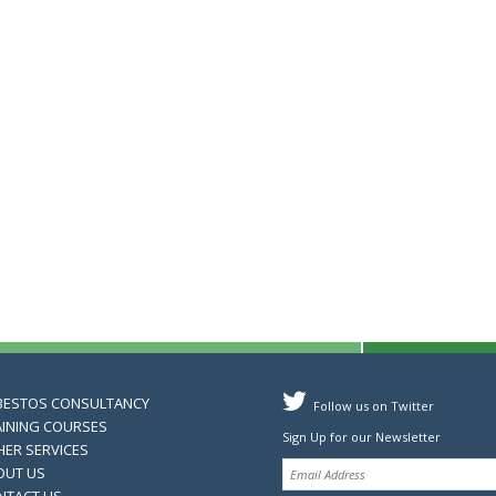
BESTOS CONSULTANCY
Follow us on Twitter
AINING COURSES
Sign Up for our Newsletter
HER SERVICES
OUT US