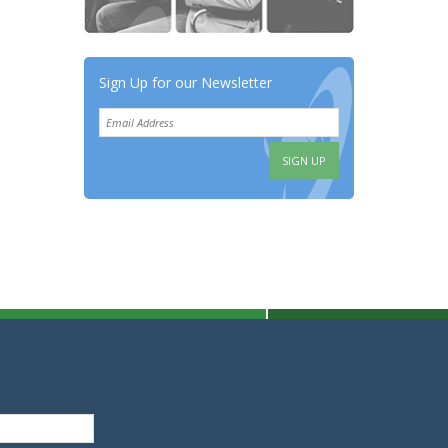
Sign Up for our Newsletter