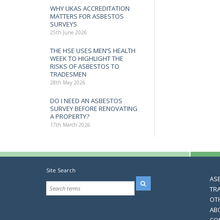
WHY UKAS ACCREDITATION
MATTERS FOR ASBESTOS
SURVEYS
25th June 2026
THE HSE USES MEN’S HEALTH
WEEK TO HIGHLIGHT THE
RISKS OF ASBESTOS TO
TRADESMEN
28th May 2026
DO I NEED AN ASBESTOS
SURVEY BEFORE RENOVATING
A PROPERTY?
17th March 2026
Site Search
AS
TR
OT
AB