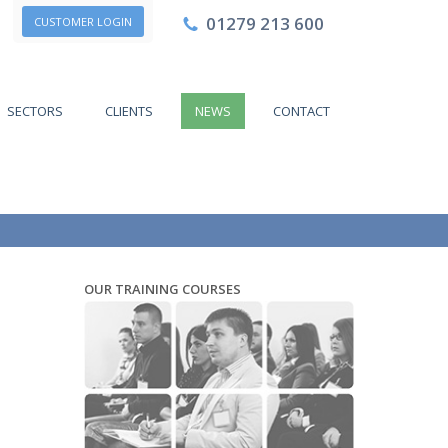
01279 213 600
CUSTOMER LOGIN
SECTORS
CLIENTS
NEWS
CONTACT
OUR TRAINING COURSES