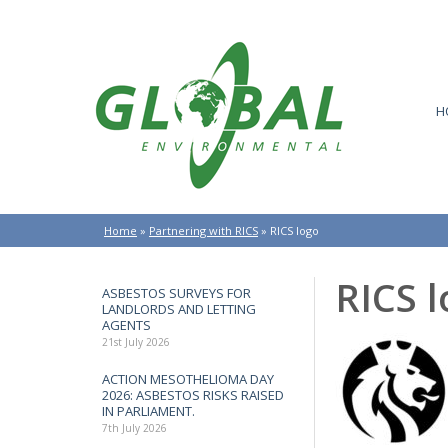
H
Home
»
Partnering with RICS
»
RICS logo
RICS 
ASBESTOS SURVEYS FOR
LANDLORDS AND LETTING
AGENTS
21st July 2026
ACTION MESOTHELIOMA DAY
2026: ASBESTOS RISKS RAISED
IN PARLIAMENT.
7th July 2026