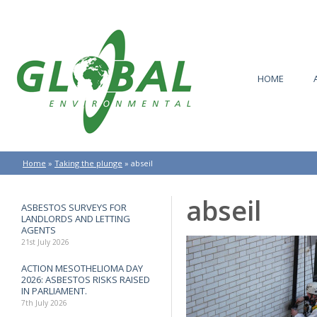
HOME
Home
»
Taking the plunge
»
abseil
abseil
ASBESTOS SURVEYS FOR
LANDLORDS AND LETTING
AGENTS
21st July 2026
ACTION MESOTHELIOMA DAY
2026: ASBESTOS RISKS RAISED
IN PARLIAMENT.
7th July 2026