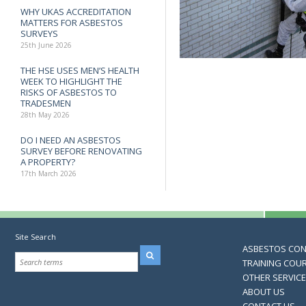
WHY UKAS ACCREDITATION
MATTERS FOR ASBESTOS
SURVEYS
25th June 2026
THE HSE USES MEN’S HEALTH
WEEK TO HIGHLIGHT THE
RISKS OF ASBESTOS TO
TRADESMEN
28th May 2026
DO I NEED AN ASBESTOS
SURVEY BEFORE RENOVATING
A PROPERTY?
17th March 2026
Site Search
ASBESTOS CO
TRAINING COU
OTHER SERVIC
ABOUT US