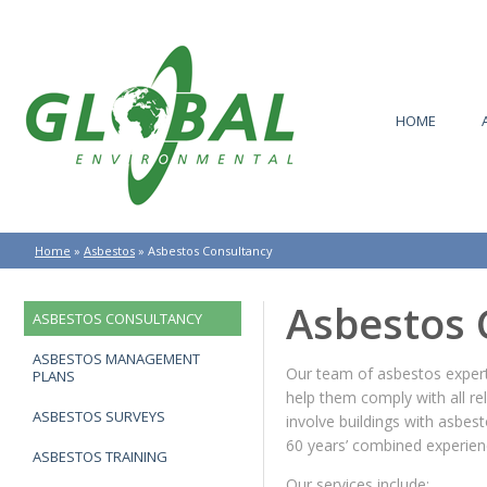
HOME
Home
»
Asbestos
»
Asbestos Consultancy
Asbestos 
ASBESTOS CONSULTANCY
ASBESTOS MANAGEMENT
Our team of asbestos experts
PLANS
help them comply with all rel
ASBESTOS SURVEYS
involve buildings with asbe
60 years’ combined experien
ASBESTOS TRAINING
Our services include: