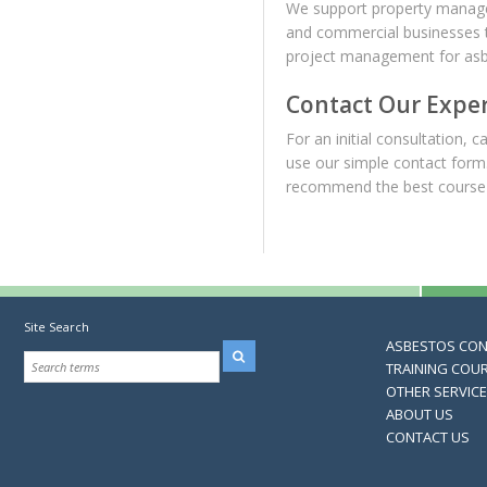
We support property managers
and commercial businesses t
project management for asbes
Contact Our Expe
For an initial consultation, ca
use our simple contact form
recommend the best course 
Site Search
ASBESTOS CO
TRAINING COU
OTHER SERVIC
ABOUT US
CONTACT US