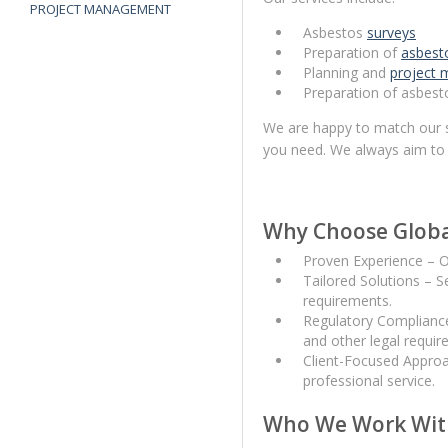
PROJECT MANAGEMENT
Asbestos
surveys
Preparation of
asbest
Planning and
project
Preparation of asbesto
We are happy to match our se
you need. We always aim to 
Why Choose Globa
Proven Experience – O
Tailored Solutions – S
requirements.
Regulatory Compliance
and other legal requir
Client-Focused Approa
professional service.
Who We Work Wit